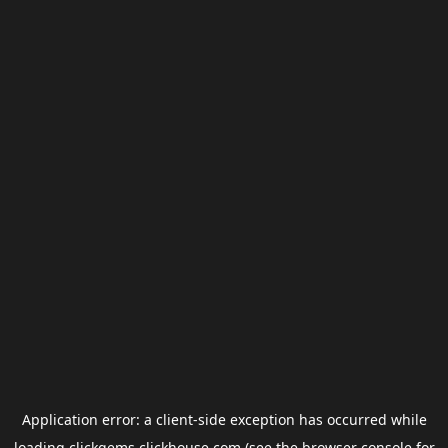
Application error: a
client
-side exception has occurred while
loading
clickgems.clickhouse.com
(see the
browser console
for