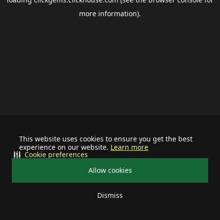
more information).
This website uses cookies to ensure you get the best
experience on our website.
Learn more
Cookie preferences
Allow cookies
Dismiss