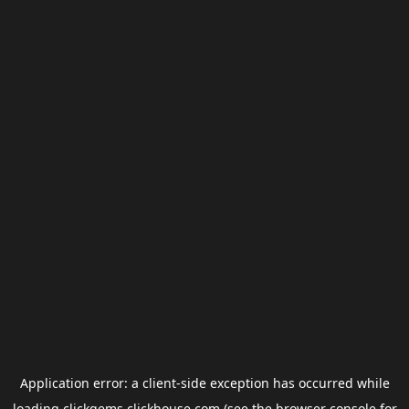
Application error: a
client
-side exception has occurred while
loading
clickgems.clickhouse.com
(see the
browser console
for