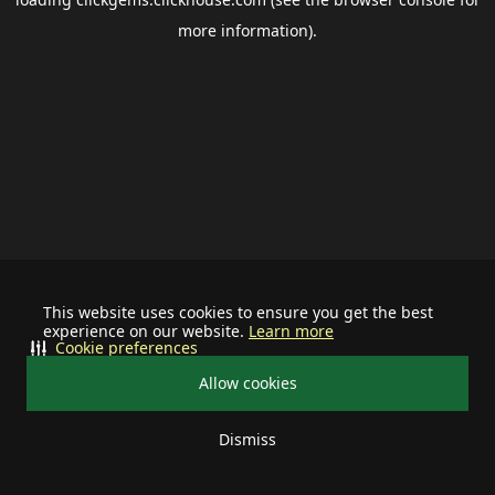
more information).
This website uses cookies to ensure you get the best
experience on our website.
Learn more
Cookie preferences
Allow cookies
Dismiss