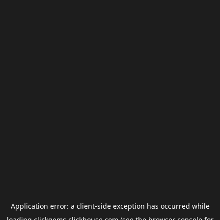
Application error: a
client
-side exception has occurred while
loading
clickgems.clickhouse.com
(see the
browser console
for