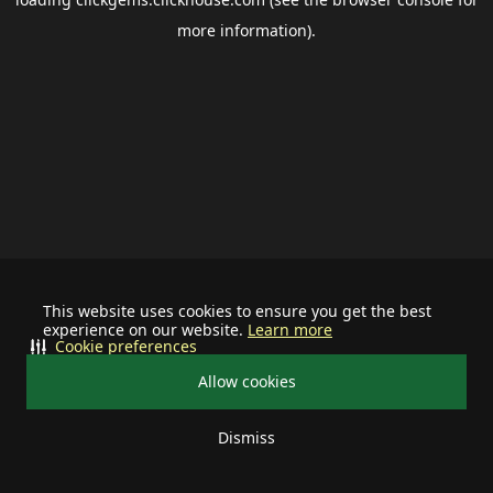
more information).
This website uses cookies to ensure you get the best
experience on our website.
Learn more
Cookie preferences
Allow cookies
Dismiss