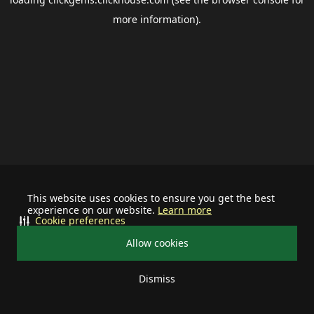
more information).
This website uses cookies to ensure you get the best
experience on our website.
Learn more
Cookie preferences
Allow cookies
Dismiss