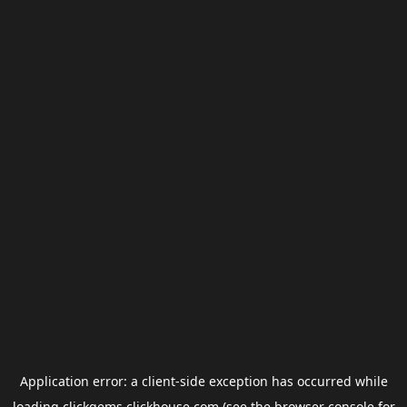
Application error: a
client
-side exception has occurred while
loading
clickgems.clickhouse.com
(see the
browser console
for