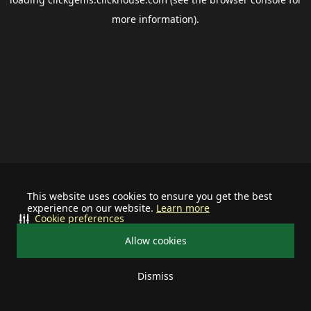
more information).
This website uses cookies to ensure you get the best
experience on our website.
Learn more
Cookie preferences
Allow cookies
Dismiss