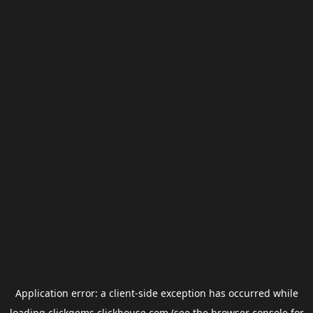
Application error: a
client
-side exception has occurred while
loading
clickgems.clickhouse.com
(see the
browser console
for