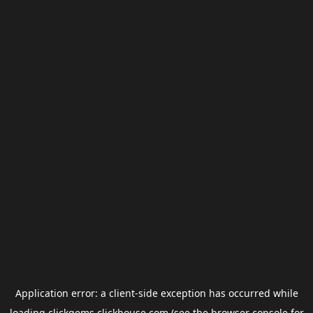
Application error: a
client
-side exception has occurred while
loading
clickgems.clickhouse.com
(see the
browser console
for