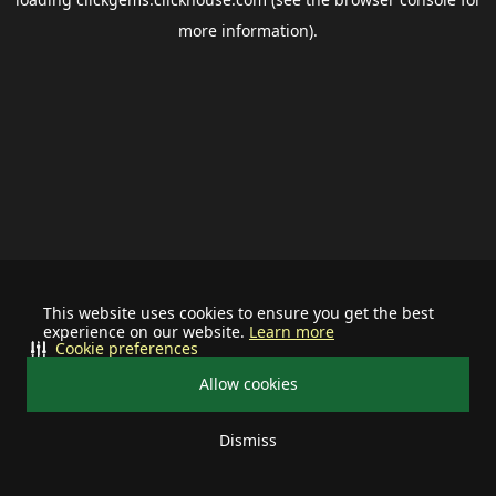
more information).
This website uses cookies to ensure you get the best
experience on our website.
Learn more
Cookie preferences
Allow cookies
Dismiss