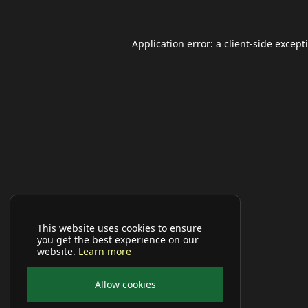
Application error: a
client
-side except
This website uses cookies to ensure
you get the best experience on our
website.
Learn more
Allow cookies