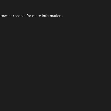
browser console
for more information).