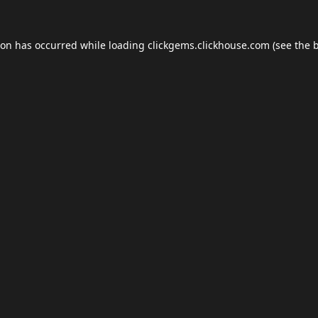
ion has occurred while loading
clickgems.clickhouse.com
(see the