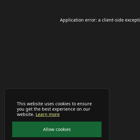
Application error: a
client
-side except
This website uses cookies to ensure
you get the best experience on our
website.
Learn more
Allow cookies