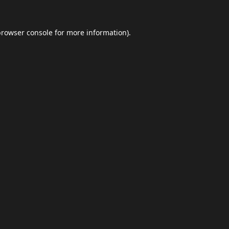
browser console
for more information).