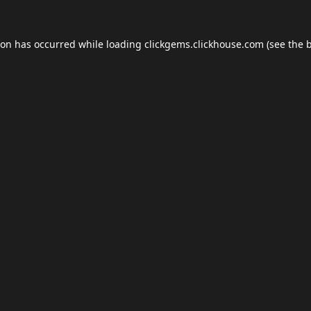
ion has occurred while loading
clickgems.clickhouse.com
(see the