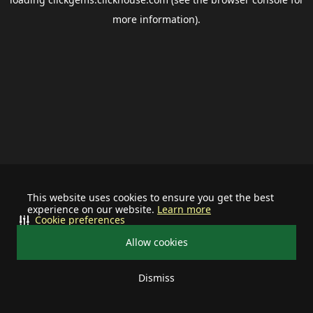
more information).
This website uses cookies to ensure you get the best
experience on our website.
Learn more
Cookie preferences
Allow cookies
Dismiss