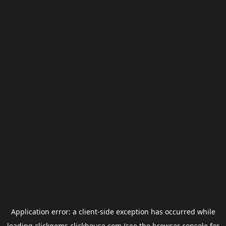
Application error: a
client
-side exception has occurred while
loading
clickgems.clickhouse.com
(see the
browser console
for