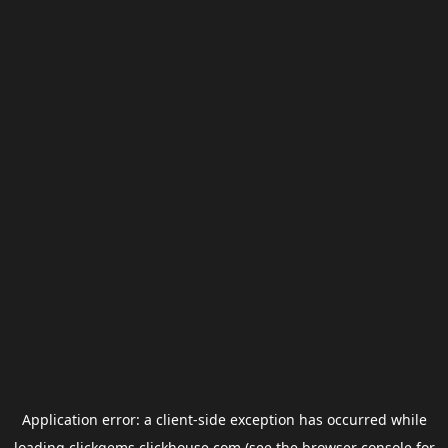
Application error: a
client
-side exception has occurred while
loading
clickgems.clickhouse.com
(see the
browser console
for