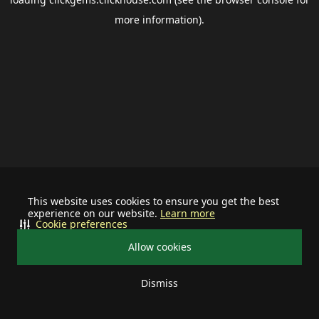
more information).
This website uses cookies to ensure you get the best
experience on our website.
Learn more
Cookie preferences
Allow cookies
Dismiss