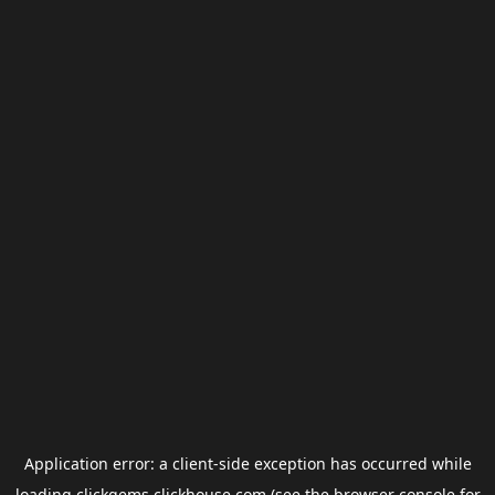
Application error: a
client
-side exception has occurred while
loading
clickgems.clickhouse.com
(see the
browser console
for