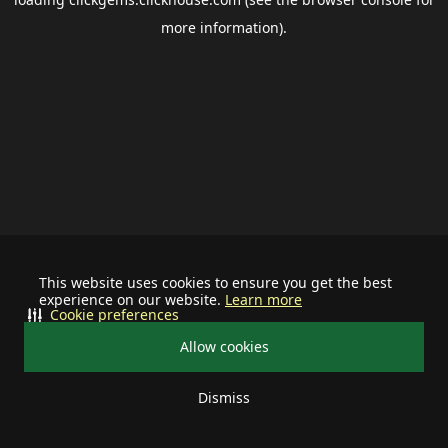
more information).
This website uses cookies to ensure you get the best
experience on our website.
Learn more
Cookie preferences
Allow cookies
Dismiss