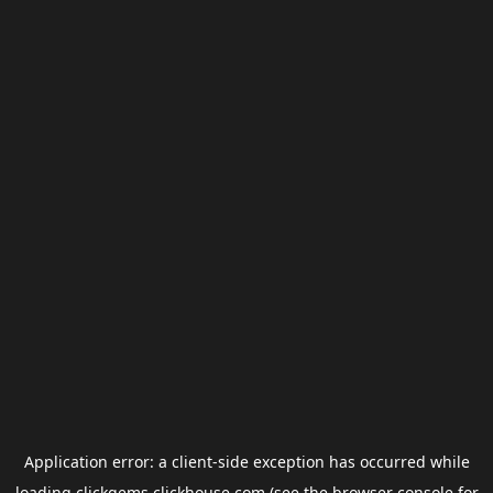
Application error: a
client
-side exception has occurred while
loading
clickgems.clickhouse.com
(see the
browser console
for