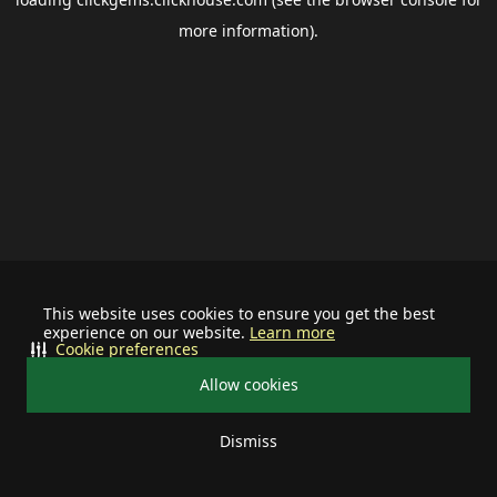
more information).
This website uses cookies to ensure you get the best
experience on our website.
Learn more
Cookie preferences
Allow cookies
Dismiss