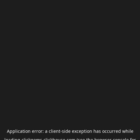
Application error: a
client
-side exception has occurred while
loading
clickgems.clickhouse.com
(see the
browser console
for