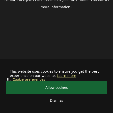
more information).
This website uses cookies to ensure you get the best
experience on our website.
Learn more
Cookie preferences
Allow cookies
Dismiss