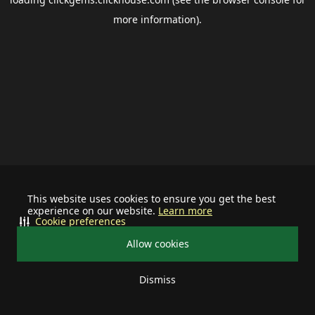
more information).
This website uses cookies to ensure you get the best
experience on our website.
Learn more
Cookie preferences
Allow cookies
Dismiss