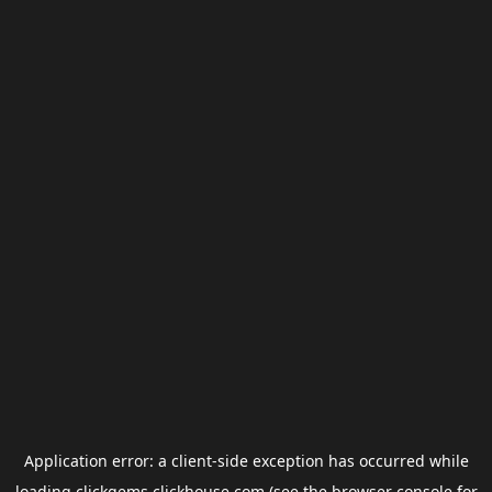
Application error: a
client
-side exception has occurred while
loading
clickgems.clickhouse.com
(see the
browser console
for