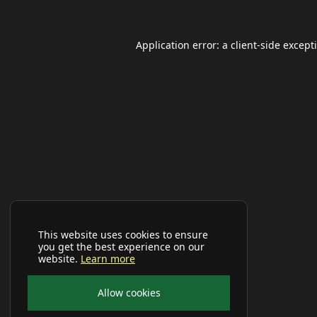
Application error: a
client
-side except
This website uses cookies to ensure
you get the best experience on our
website.
Learn more
Allow cookies