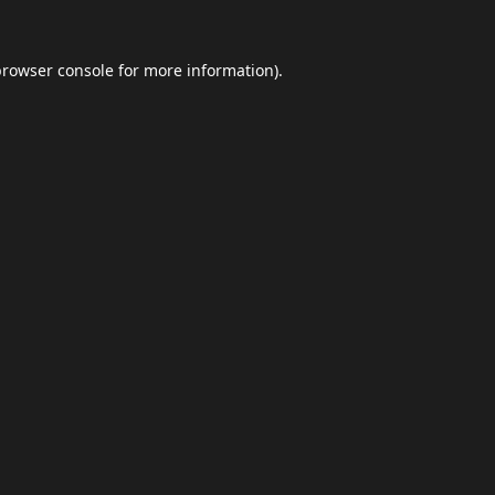
browser console
for more information).