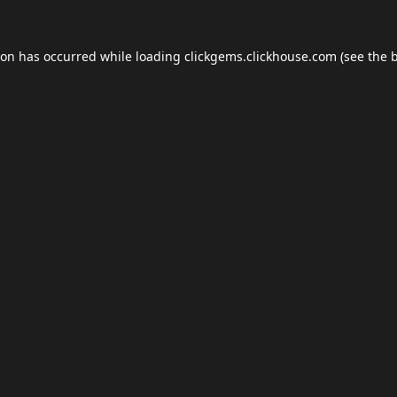
ion has occurred while loading
clickgems.clickhouse.com
(see the