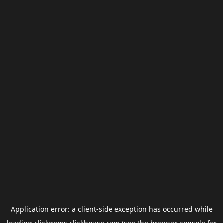
Application error: a
client
-side exception has occurred while
loading
clickgems.clickhouse.com
(see the
browser console
for