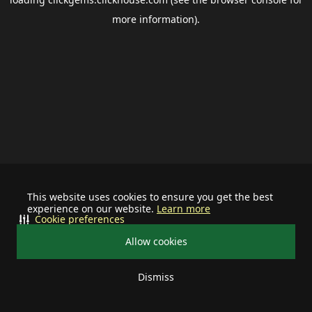
more information).
This website uses cookies to ensure you get the best
experience on our website.
Learn more
Cookie preferences
Allow cookies
Dismiss