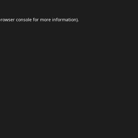
browser console
for more information).