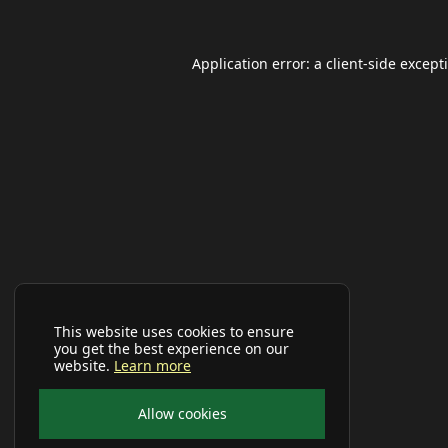
Application error: a
client
-side except
This website uses cookies to ensure
you get the best experience on our
website.
Learn more
Allow cookies