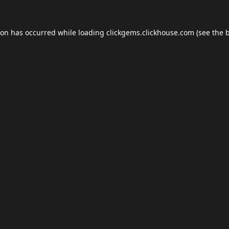
ion has occurred while loading
clickgems.clickhouse.com
(see the