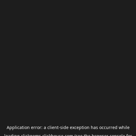
Application error: a
client
-side exception has occurred while
loading
clickgems.clickhouse.com
(see the
browser console
for