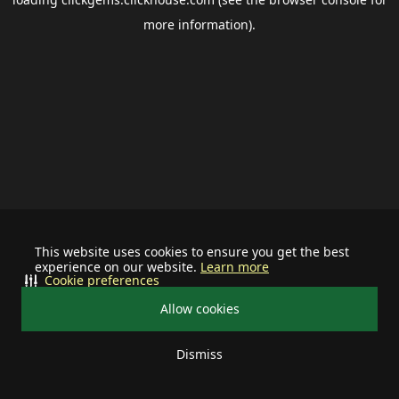
more information).
This website uses cookies to ensure you get the best
experience on our website.
Learn more
Cookie preferences
Allow cookies
Dismiss