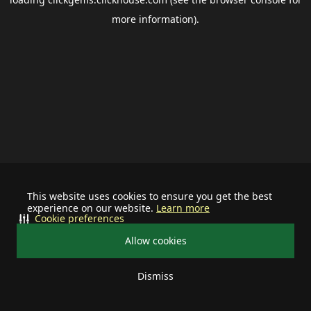
more information).
This website uses cookies to ensure you get the best
experience on our website.
Learn more
Cookie preferences
Allow cookies
Dismiss