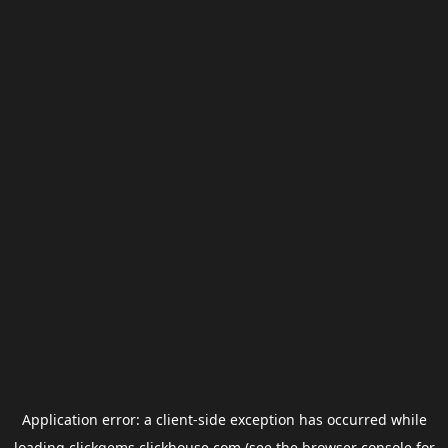
Application error: a
client
-side exception has occurred while
loading
clickgems.clickhouse.com
(see the
browser console
for