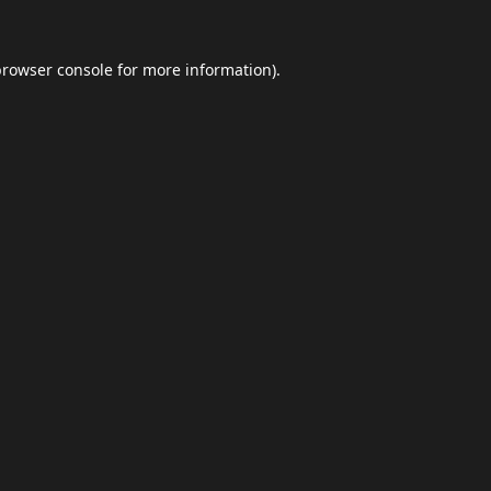
browser console
for more information).