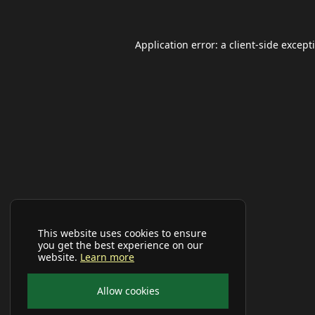
Application error: a
client
-side except
This website uses cookies to ensure
you get the best experience on our
website.
Learn more
Allow cookies