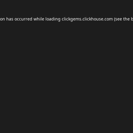
ion has occurred while loading
clickgems.clickhouse.com
(see the