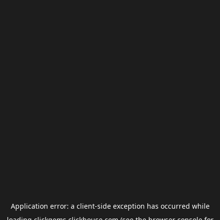
Application error: a
client
-side exception has occurred while
loading
clickgems.clickhouse.com
(see the
browser console
for