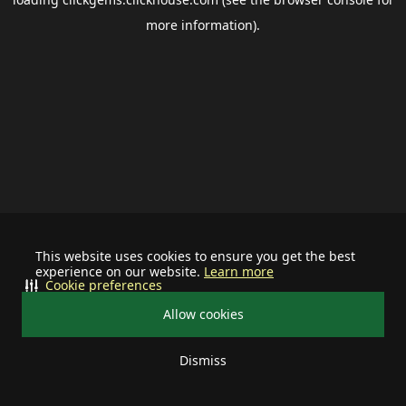
more information).
This website uses cookies to ensure you get the best
experience on our website.
Learn more
Cookie preferences
Allow cookies
Dismiss