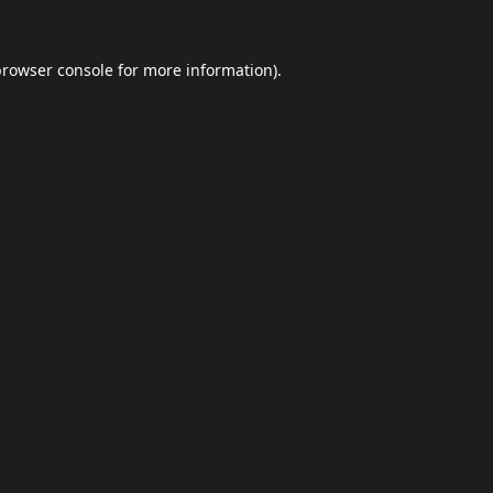
browser console
for more information).