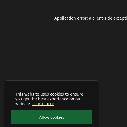
Application error: a
client
-side except
This website uses cookies to ensure
you get the best experience on our
website.
Learn more
Allow cookies