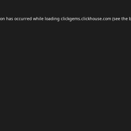
ion has occurred while loading
clickgems.clickhouse.com
(see the