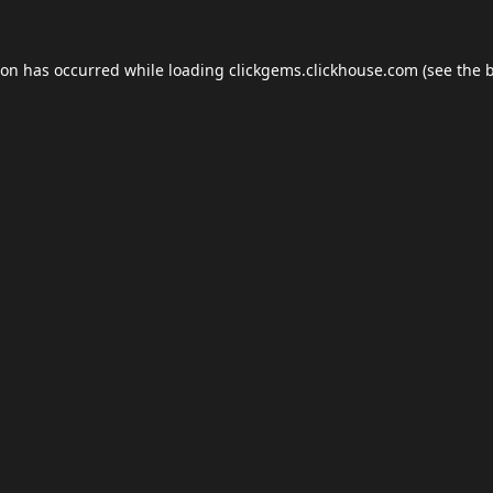
ion has occurred while loading
clickgems.clickhouse.com
(see the