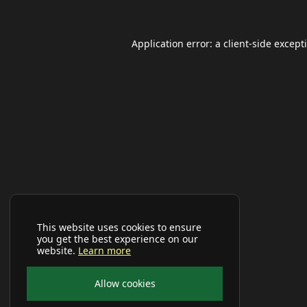
Application error: a
client
-side except
This website uses cookies to ensure
you get the best experience on our
website.
Learn more
Allow cookies