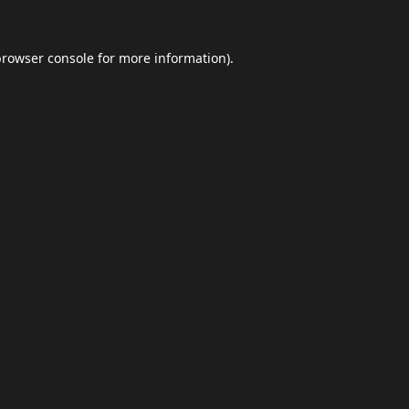
browser console
for more information).