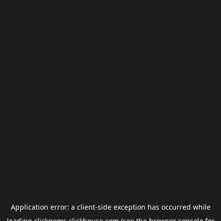
Application error: a
client
-side exception has occurred while
loading
clickgems.clickhouse.com
(see the
browser console
for