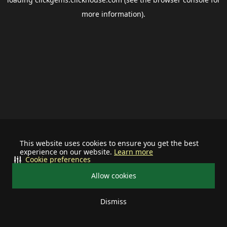
more information).
This website uses cookies to ensure you get the best
experience on our website.
Learn more
Cookie preferences
Allow cookies
Dismiss