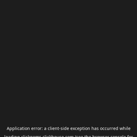
Application error: a
client
-side exception has occurred while
loading
clickgems.clickhouse.com
(see the
browser console
for