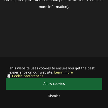
more information).
This website uses cookies to ensure you get the best
experience on our website.
Learn more
Cookie preferences
Allow cookies
Dismiss