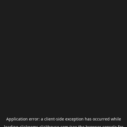
Application error: a
client
-side exception has occurred while
loading
clickgems.clickhouse.com
(see the
browser console
for