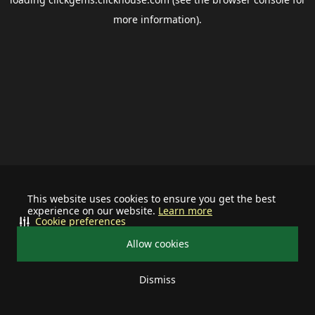
more information).
This website uses cookies to ensure you get the best
experience on our website.
Learn more
Cookie preferences
Allow cookies
Dismiss