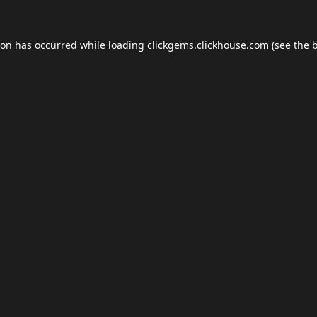
ion has occurred while loading
clickgems.clickhouse.com
(see the