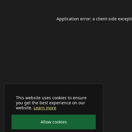
Application error: a
client
-side except
This website uses cookies to ensure
you get the best experience on our
website.
Learn more
Allow cookies