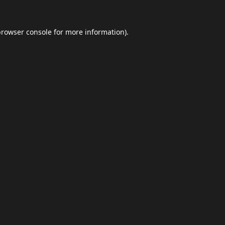
browser console
for more information).