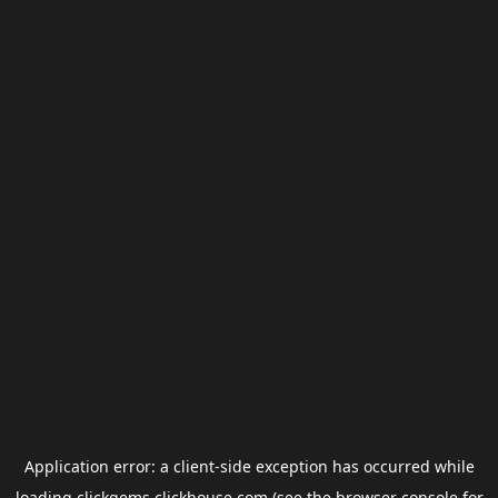
Application error: a
client
-side exception has occurred while
loading
clickgems.clickhouse.com
(see the
browser console
for