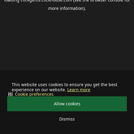
more information).
This website uses cookies to ensure you get the best
experience on our website.
Learn more
Cookie preferences
Allow cookies
Dismiss