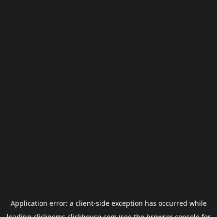
Application error: a
client
-side exception has occurred while
loading
clickgems.clickhouse.com
(see the
browser console
for