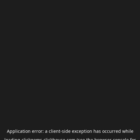
Application error: a
client
-side exception has occurred while
loading
clickgems.clickhouse.com
(see the
browser console
for