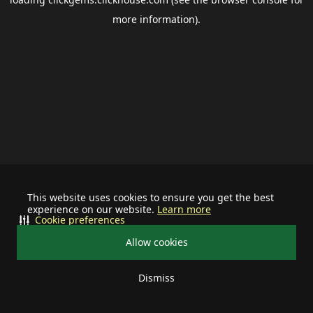
more information).
This website uses cookies to ensure you get the best
experience on our website.
Learn more
Cookie preferences
Allow cookies
Dismiss