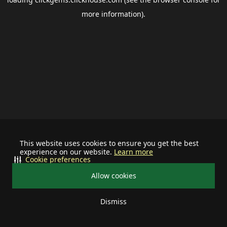
more information).
This website uses cookies to ensure you get the best
experience on our website.
Learn more
Cookie preferences
Allow cookies
Dismiss