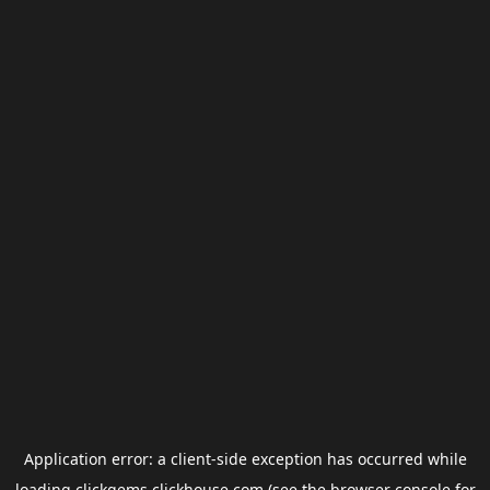
Application error: a
client
-side exception has occurred while
loading
clickgems.clickhouse.com
(see the
browser console
for