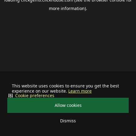
more information).
This website uses cookies to ensure you get the best
experience on our website.
Learn more
Cookie preferences
Allow cookies
Dismiss