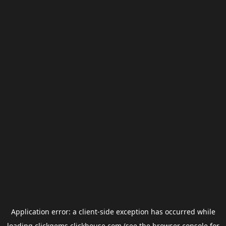
Application error: a
client
-side exception has occurred while
loading
clickgems.clickhouse.com
(see the
browser console
for