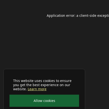
Application error: a
client
-side except
This website uses cookies to ensure
you get the best experience on our
website.
Learn more
Allow cookies