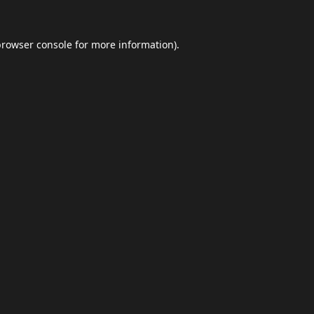
browser console
for more information).