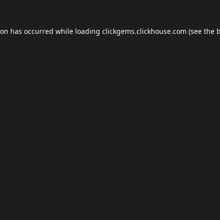
ion has occurred while loading
clickgems.clickhouse.com
(see the