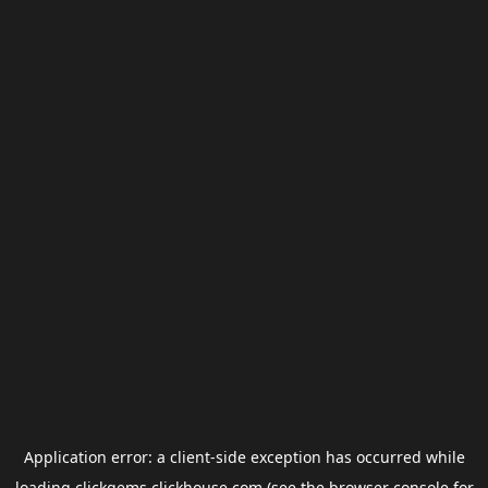
Application error: a
client
-side exception has occurred while
loading
clickgems.clickhouse.com
(see the
browser console
for