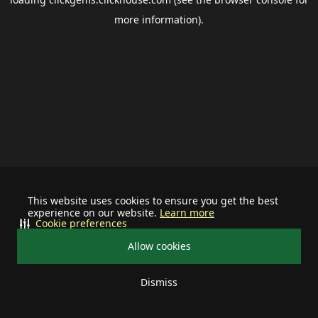
more information).
This website uses cookies to ensure you get the best
experience on our website.
Learn more
Cookie preferences
Allow cookies
Dismiss