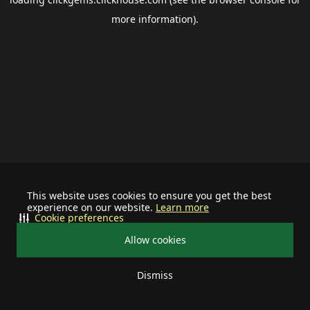
more information).
This website uses cookies to ensure you get the best
experience on our website.
Learn more
Cookie preferences
Allow cookies
Dismiss