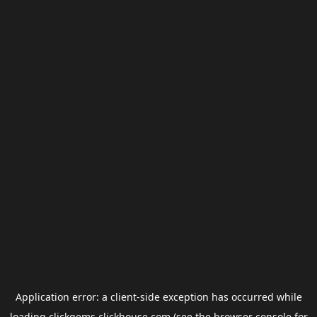
Application error: a
client
-side exception has occurred while
loading
clickgems.clickhouse.com
(see the
browser console
for