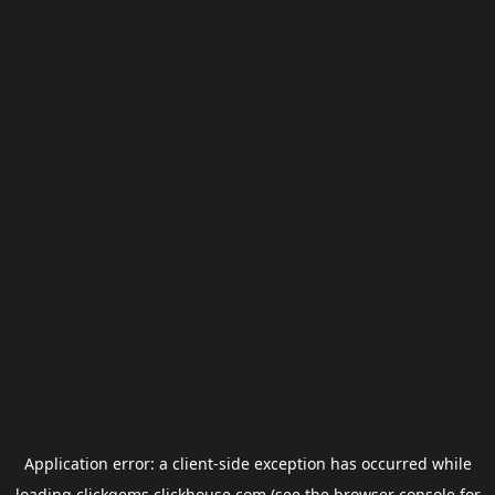
Application error: a
client
-side exception has occurred while
loading
clickgems.clickhouse.com
(see the
browser console
for