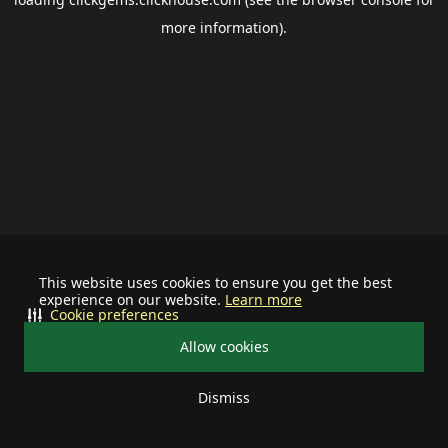
more information).
This website uses cookies to ensure you get the best
experience on our website.
Learn more
Cookie preferences
Allow cookies
Dismiss