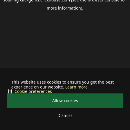
more information).
This website uses cookies to ensure you get the best
experience on our website.
Learn more
Cookie preferences
Allow cookies
Dismiss