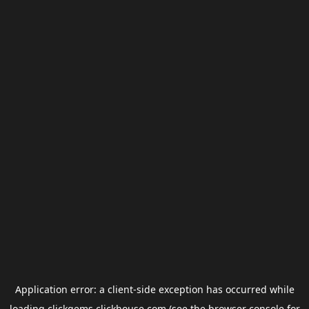
Application error: a
client
-side exception has occurred while
loading
clickgems.clickhouse.com
(see the
browser console
for