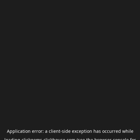
Application error: a
client
-side exception has occurred while
loading
clickgems.clickhouse.com
(see the
browser console
for