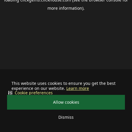
more information).
This website uses cookies to ensure you get the best
experience on our website.
Learn more
Cookie preferences
Allow cookies
Dismiss