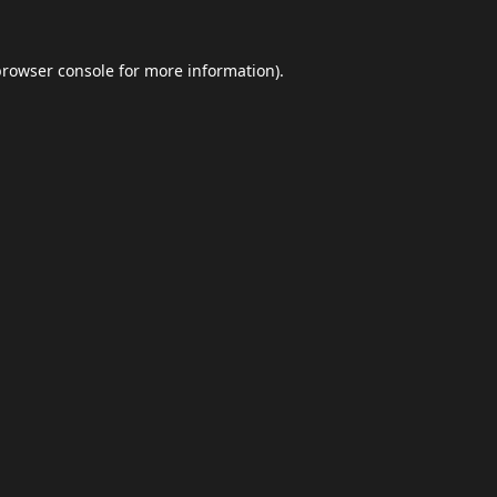
browser console
for more information).