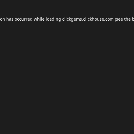
ion has occurred while loading
clickgems.clickhouse.com
(see the