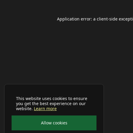
Application error: a
client
-side except
This website uses cookies to ensure
you get the best experience on our
website.
Learn more
Allow cookies