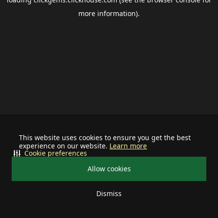
more information).
This website uses cookies to ensure you get the best
experience on our website.
Learn more
Cookie preferences
Allow cookies
Dismiss