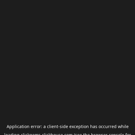
Application error: a
client
-side exception has occurred while
loading
clickgems.clickhouse.com
(see the
browser console
for