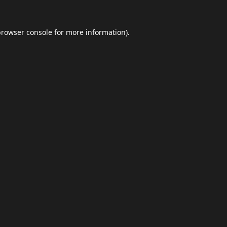
browser console
for more information).