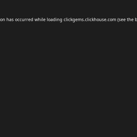
ion has occurred while loading
clickgems.clickhouse.com
(see the