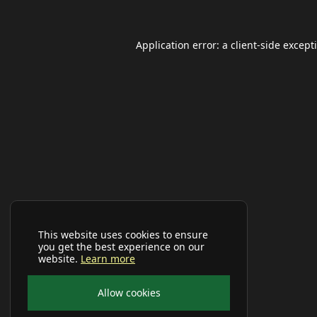
Application error: a
client
-side except
This website uses cookies to ensure
you get the best experience on our
website.
Learn more
Allow cookies