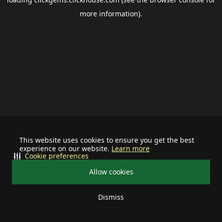
more information).
This website uses cookies to ensure you get the best
experience on our website.
Learn more
Cookie preferences
Allow cookies
Dismiss