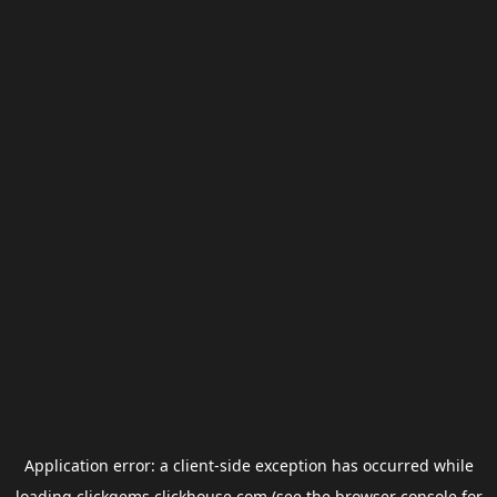
Application error: a
client
-side exception has occurred while
loading
clickgems.clickhouse.com
(see the
browser console
for