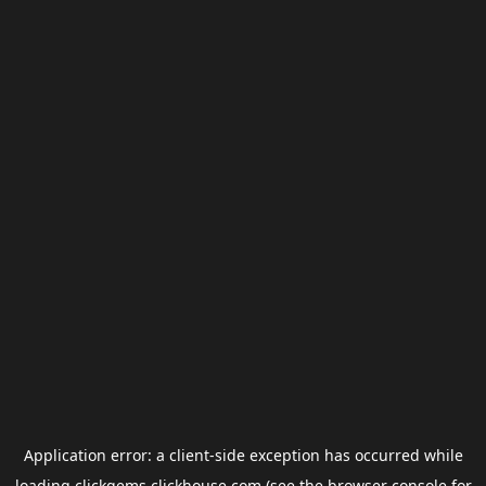
Application error: a
client
-side exception has occurred while
loading
clickgems.clickhouse.com
(see the
browser console
for