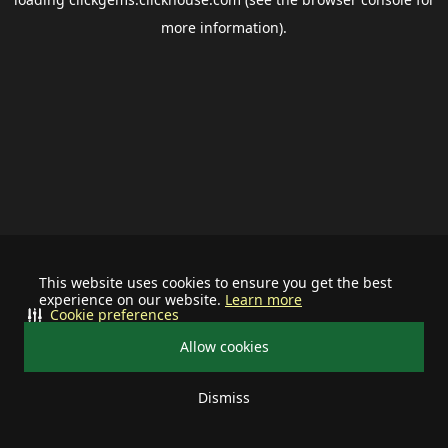
more information).
This website uses cookies to ensure you get the best
experience on our website.
Learn more
Cookie preferences
Allow cookies
Dismiss