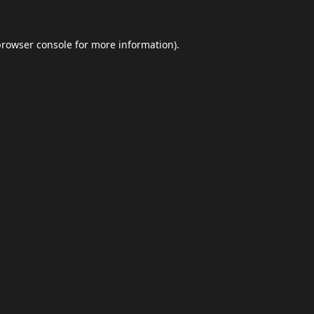
browser console
for more information).