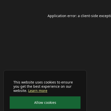
Application error: a
client
-side except
This website uses cookies to ensure
you get the best experience on our
website.
Learn more
Allow cookies