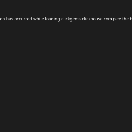
ion has occurred while loading
clickgems.clickhouse.com
(see the