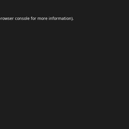
browser console
for more information).