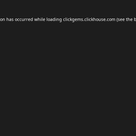
ion has occurred while loading
clickgems.clickhouse.com
(see the