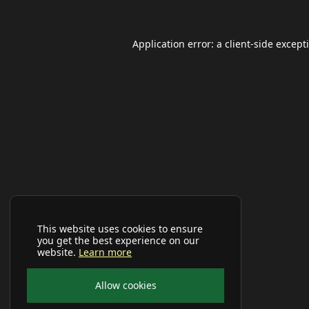
Application error: a
client
-side except
This website uses cookies to ensure
you get the best experience on our
website.
Learn more
Allow cookies