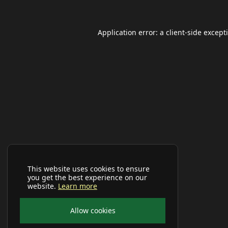
Application error: a
client
-side except
This website uses cookies to ensure
you get the best experience on our
website.
Learn more
Allow cookies