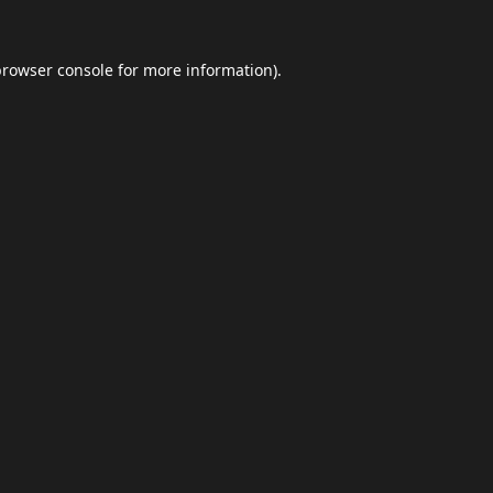
browser console
for more information).