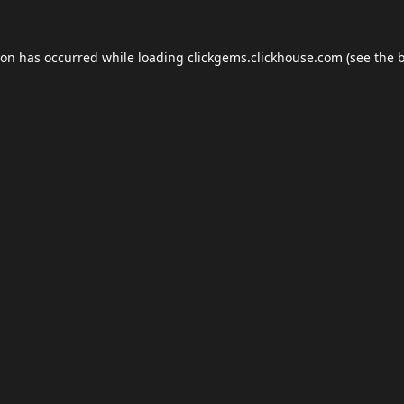
ion has occurred while loading
clickgems.clickhouse.com
(see the