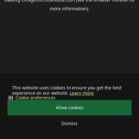
more information).
This website uses cookies to ensure you get the best
experience on our website.
Learn more
Cookie preferences
Allow cookies
Dismiss