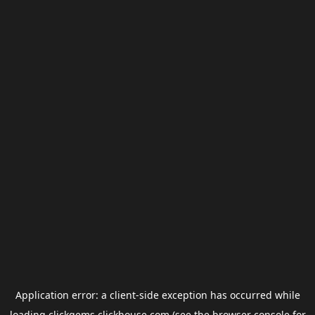
Application error: a
client
-side exception has occurred while
loading
clickgems.clickhouse.com
(see the
browser console
for