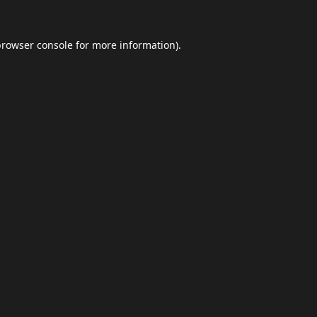
browser console
for more information).