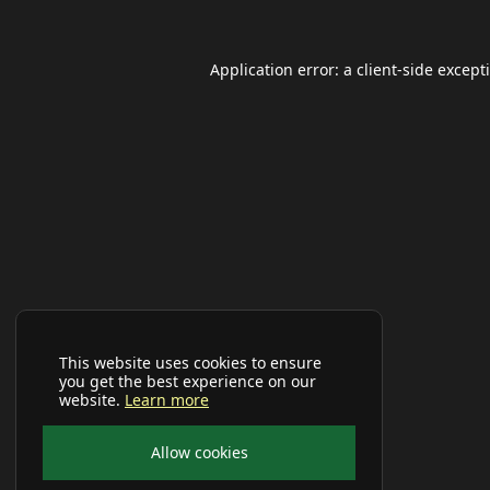
Application error: a
client
-side except
This website uses cookies to ensure
you get the best experience on our
website.
Learn more
Allow cookies