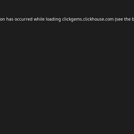
ion has occurred while loading
clickgems.clickhouse.com
(see the