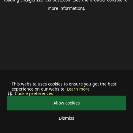
more information).
This website uses cookies to ensure you get the best
experience on our website.
Learn more
Cookie preferences
Allow cookies
Dismiss