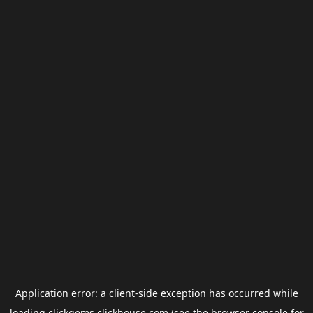
Application error: a
client
-side exception has occurred while
loading
clickgems.clickhouse.com
(see the
browser console
for