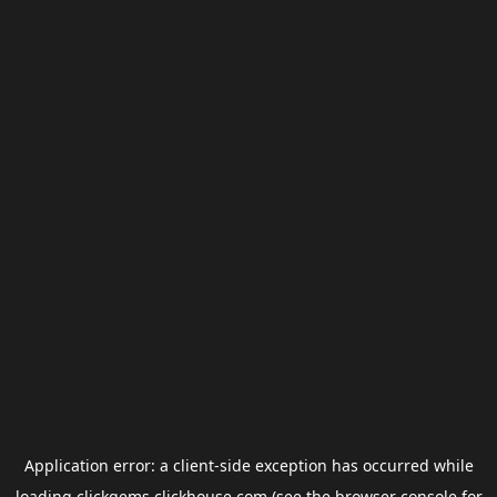
Application error: a
client
-side exception has occurred while
loading
clickgems.clickhouse.com
(see the
browser console
for