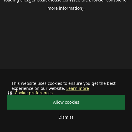
more information).
This website uses cookies to ensure you get the best
experience on our website.
Learn more
Cookie preferences
Allow cookies
Dismiss